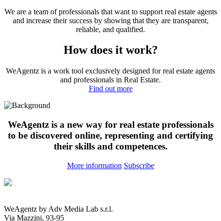
We are a team of professionals that want to support real estate agents
and increase their success by showing that they are transparent,
reliable, and qualified.
How does it work?
WeAgentz is a work tool exclusively designed for real estate agents
and professionals in Real Estate.
Find out more
WeAgentz is a new way for real estate professionals
to be discovered online, representing and certifying
their skills and competences.
More information
Subscribe
WeAgentz by Adv Media Lab s.r.l.
Via Mazzini, 93-95