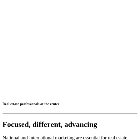
Real estate professionals at the center
Focused, different, advancing
National and International marketing are essential for real estate.