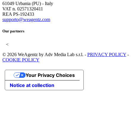
61049 Urbania (PU) - Italy
VAT n. 02571320411
REA PS-192433
supporto@weagentz.com
Our partners
<
© 2026 WeAgentz by Adv Media Lab s.r.l. -
PRIVACY POLICY
-
COOKIE POLICY
Your Privacy Choices
Notice at collection