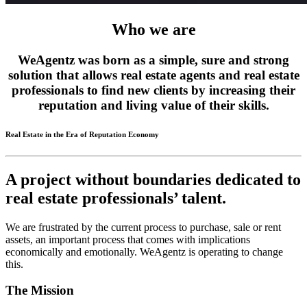
Who we are
WeAgentz was born as a simple, sure and strong
solution that allows real estate agents and real estate
professionals to find new clients by increasing their
reputation and living value of their skills.
Real Estate in the Era of Reputation Economy
A project without boundaries dedicated to
real estate professionals’ talent.
We are frustrated by the current process to purchase, sale or rent
assets, an important process that comes with implications
economically and emotionally. WeAgentz is operating to change
this.
The Mission