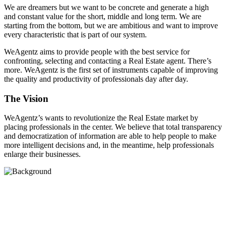
We are dreamers but we want to be concrete and generate a high
and constant value for the short, middle and long term. We are
starting from the bottom, but we are ambitious and want to improve
every characteristic that is part of our system.
WeAgentz aims to provide people with the best service for
confronting, selecting and contacting a Real Estate agent. There’s
more. WeAgentz is the first set of instruments capable of improving
the quality and productivity of professionals day after day.
The Vision
WeAgentz’s wants to revolutionize the Real Estate market by
placing professionals in the center. We believe that total transparency
and democratization of information are able to help people to make
more intelligent decisions and, in the meantime, help professionals
enlarge their businesses.