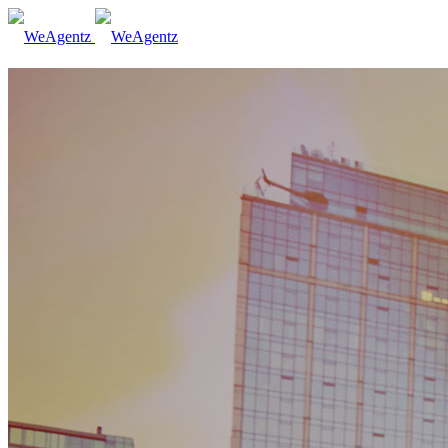
Who we are
How it works
Contact us
Subscribe
ITA