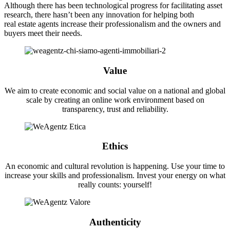
Although there has been technological progress for facilitating asset
research, there hasn’t been any innovation for helping both
real estate agents increase their professionalism and the owners and
buyers meet their needs.
Value
We aim to create economic and social value on a national and global
scale by creating an online work environment based on
transparency, trust and reliability.
Ethics
An economic and cultural revolution is happening. Use your time to
increase your skills and professionalism. Invest your energy on what
really counts: yourself!
Authenticity